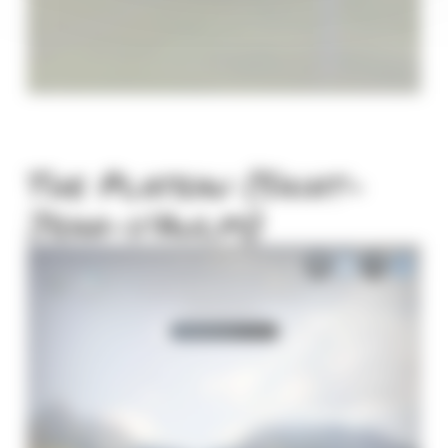
The Plateau (Saint-
Jean-d'Aulps)