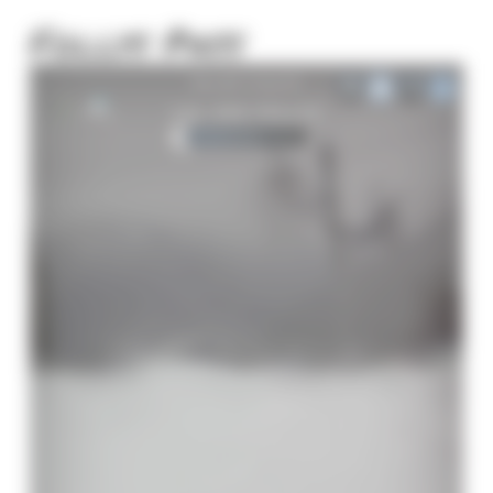
Follys Pass