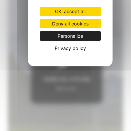
OK, accept all
Deny all cookies
Personalize
Privacy policy