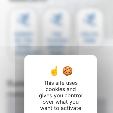
SUMMIT
THE
FOLLYS
OF THE
PLATEAU
PASS
TÊTES
(SAINT-
CHAIRLIFT
JEAN-
D'AULPS)
Summit of the Têtes
This site uses
cookies and
chairlift
gives you control
over what you
want to activate