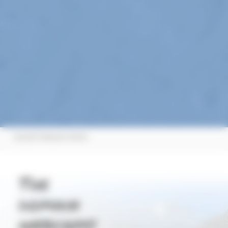
|
Accueil
Webcam Winter
The
domain
webcams