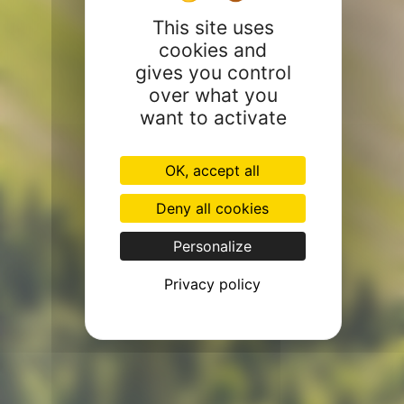
This site uses
cookies and
gives you control
over what you
want to activate
OK, accept all
Deny all cookies
Personalize
Privacy policy