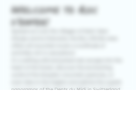
Welcome to Roc
d’enfer!
Spread out over the villages of Saint Jean
d’Aulps and la Chèvrerie, the Roc d’Enfer area
offers all mountain lovers a multitude of
activities rich in sensations!
In a setting wild and preserved, escape into the
heart of the forest, discover the enchanting
world of the Graydon mountain pastures, or
even take to the heights and admire the superb
panoramas of the Dents du Midi in Switzerland,
Lake Geneva: a of the largest lakes in Europe,
without forgetting of course the master of the
Alps: Mont Blanc!
With family, friends or alone, embark on a life-
size experience that you will not soon forget!