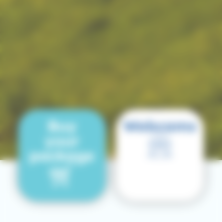
Buy
Webcams
your
package