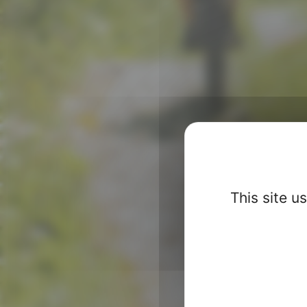
This site 