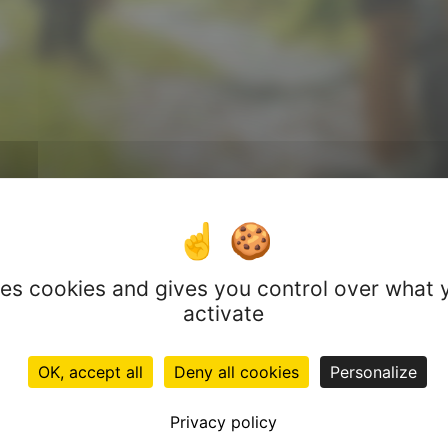
uses cookies and gives you control over what 
activate
OK, accept all
Deny all cookies
Personalize
Privacy policy